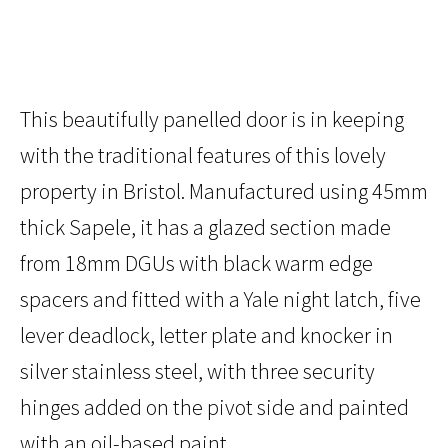
This beautifully panelled door is in keeping
with the traditional features of this lovely
property in Bristol. Manufactured using 45mm
thick Sapele, it has a glazed section made
from 18mm DGUs with black warm edge
spacers and fitted with a Yale night latch, five
lever deadlock, letter plate and knocker in
silver stainless steel, with three security
hinges added on the pivot side and painted
with an oil-based paint.