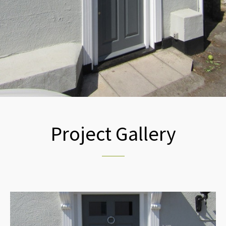
Project Gallery