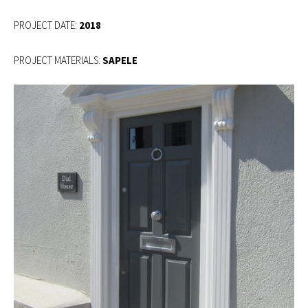
2018
PROJECT MATERIALS:
SAPELE