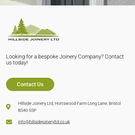
Looking for a bespoke Joinery Company? Contact
us today!
Contact Us
Hillside Joinery Ltd, Hortswood Farm Long Lane, Bristol
BS40 5SP
info@hillsidejoineryltd.co.uk