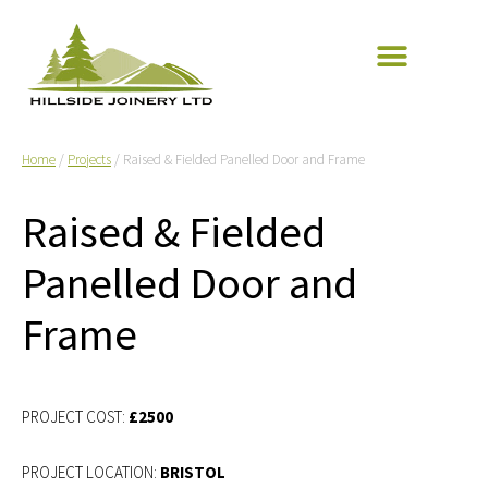
Home
/
Projects
/ Raised & Fielded Panelled Door and Frame
Raised & Fielded
Panelled Door and
Frame
£2500
BRISTOL