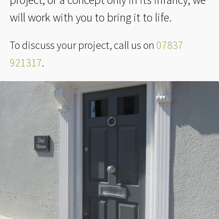
will work with you to bring it to life.
To discuss your project, call us on
07837
921317
.