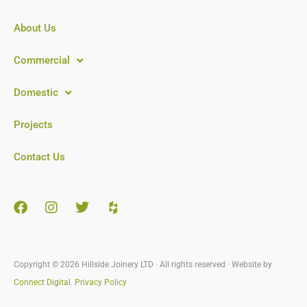
About Us
Commercial
Domestic
Projects
Contact Us
Copyright © 2026 Hillside Joinery LTD · All rights reserved · Website by
Connect Digital
.
Privacy Policy