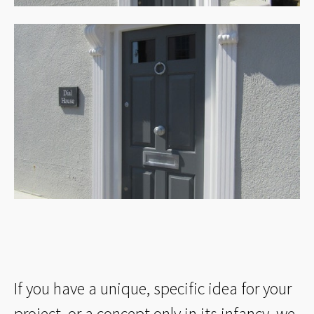
If you have a unique, specific idea for your
project, or a concept only in its infancy, we