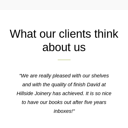
What our clients think
about us
"We are really pleased with our shelves
and with the quality of finish David at
Hillside Joinery has achieved. It is so nice
to have our books out after five years
inboxes!"