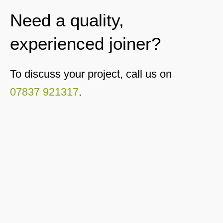
Need a quality,
experienced joiner?
To discuss your project, call us on
07837 921317
.