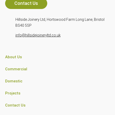
Contact Us
Hillside Joinery Ltd, Hortswood Farm Long Lane, Bristol
BS40 5SP
info@hillsidejoineryltd.co.uk
About Us
Commercial
Domestic
Projects
Contact Us