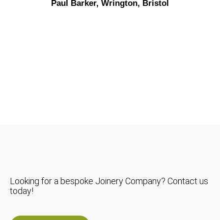
Paul Barker, Wrington, Bristol
Looking for a bespoke Joinery Company? Contact us
today!