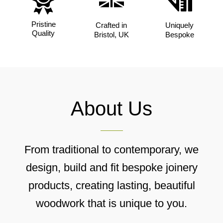
Pristine
Crafted in
Uniquely
Quality
Bristol, UK
Bespoke
About Us
From traditional to contemporary, we
design, build and fit bespoke joinery
products, creating lasting, beautiful
woodwork that is unique to you.