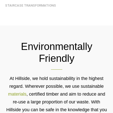
STAIRCASE TRANSFORMATIONS
Environmentally
Friendly
At Hillside, we hold sustainability in the highest
regard. Wherever possible, we use sustainable
materials
, certified timber and aim to reduce and
re-use a large proportion of our waste. With
Hillside you can be safe in the knowledge that you