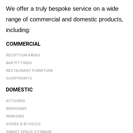
We offer a truly bespoke service on a wide
range of commercial and domestic products,
including:
COMMERCIAL
RECEPTION AREAS
BAR FITTINGS
RESTAURANT FURNITURE
SHOPFRONTS
DOMESTIC
KITCHENS
BEDROOMS
WINDOWS
DOORS & BI-FOLDS
SMART SPACE STORAGE