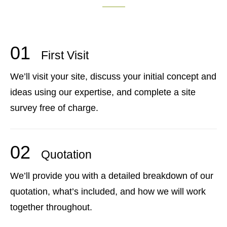
01
First Visit
We’ll visit your site, discuss your initial concept and
ideas using our expertise, and complete a site
survey free of charge.
02
Quotation
We’ll provide you with a detailed breakdown of our
quotation, what’s included, and how we will work
together throughout.