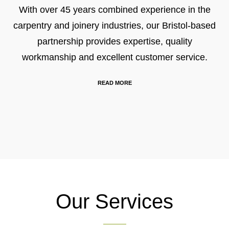
With over 45 years combined experience in the
carpentry and joinery industries, our Bristol-based
partnership provides expertise, quality
workmanship and excellent customer service.
READ MORE
Our Services