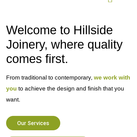
Welcome to Hillside
Joinery, where quality
comes first.
From traditional to contemporary,
we work with
you
to achieve the design and finish that you
want.
Our Services