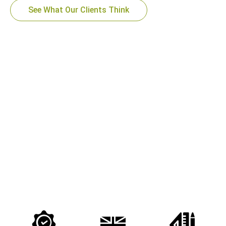
See What Our Clients Think