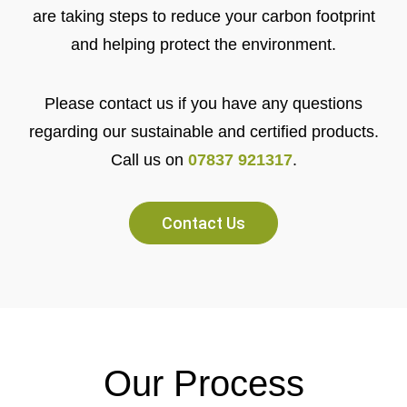
are taking steps to reduce your carbon footprint
and helping protect the environment.
Please contact us if you have any questions
regarding our sustainable and certified products.
Call us on
07837 921317
.
Contact Us
Our Process