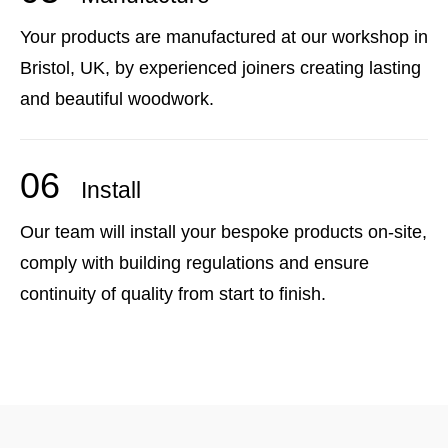
Your products are manufactured at our workshop in
Bristol, UK, by experienced joiners creating lasting
and beautiful woodwork.
06
Install
Our team will install your bespoke products on-site,
comply with building regulations and ensure
continuity of quality from start to finish.