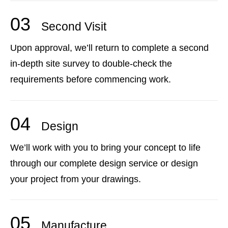
03
Second Visit
Upon approval, we’ll return to complete a second
in-depth site survey to double-check the
requirements before commencing work.
04
Design
We’ll work with you to bring your concept to life
through our complete design service or design
your project from your drawings.
05
Manufacture