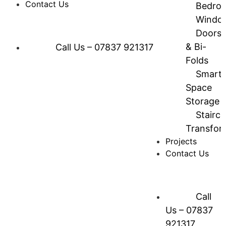
Contact Us
Bedro
Windo
Doors
& Bi-
Call Us – 07837 921317
Folds
Smart
Space
Storage
Stairc
Transfor
Projects
Contact Us
Call
Us – 07837
921317