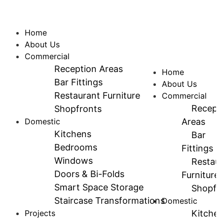
Home
About Us
Commercial
Reception Areas
Home
Bar Fittings
About Us
Restaurant Furniture
Commercial
Recept
Shopfronts
Domestic
Areas
Kitchens
Bar
Bedrooms
Fittings
Windows
Restau
Doors & Bi-Folds
Furniture
Smart Space Storage
Shopfr
Staircase Transformations
Domestic
Projects
Kitche