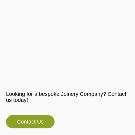
Looking for a bespoke Joinery Company? Contact
us today!
Contact Us