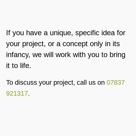
If you have a unique, specific idea for
your project, or a concept only in its
infancy, we will work with you to bring
it to life.
To discuss your project, call us on
07837
921317
.