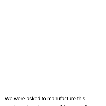
We were asked to manufacture this