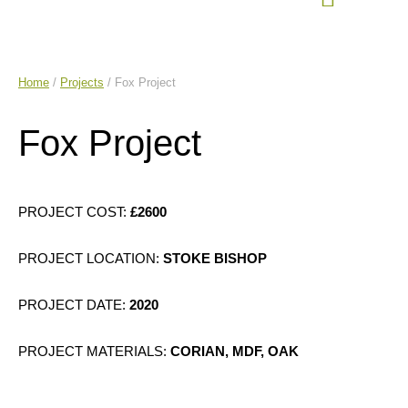
Home
/
Projects
/ Fox Project
Fox Project
£2600
STOKE BISHOP
2020
PROJECT MATERIALS:
CORIAN, MDF, OAK