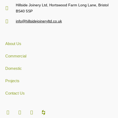
Hillside Joinery Ltd, Hortswood Farm Long Lane, Bristol
BS40 5SP
info@hillsidejoineryltd.co.uk
About Us
Commercial
Domestic
Projects
Contact Us