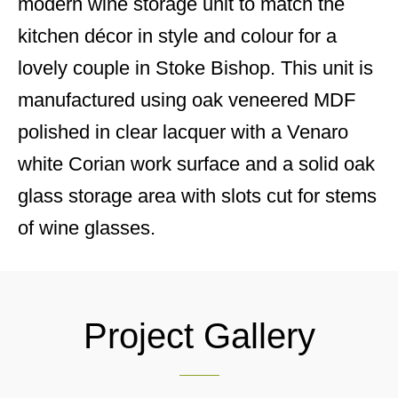
modern wine storage unit to match the
kitchen décor in style and colour for a
lovely couple in Stoke Bishop. This unit is
manufactured using oak veneered MDF
polished in clear lacquer with a Venaro
white Corian work surface and a solid oak
glass storage area with slots cut for stems
of wine glasses.
Project Gallery